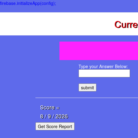
firebase.initializeApp(config);
Curre
Type your Answer Below:
submit
Score =
8 / 9 / 2026
Get Score Report